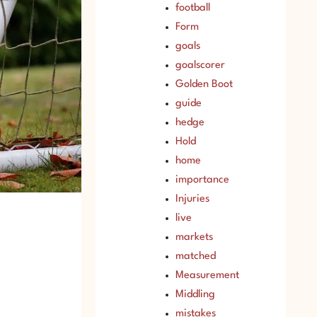
football
Form
goals
goalscorer
Golden Boot
guide
hedge
Hold
home
importance
Injuries
live
markets
)
matched
Measurement
Middling
mistakes