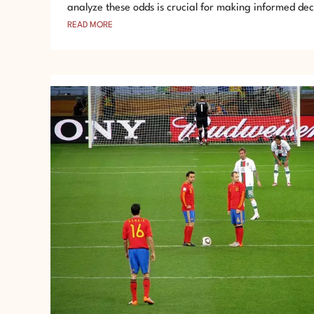
analyze these odds is crucial for making informed de
:
READ MORE
S
P
O
R
T
S
B
E
T
T
I
N
G
–
H
O
W
T