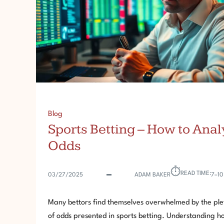
Blog
Sports Betting – How to Ana
Odds
⏱︎
READ TIME:
03/27/2025
ADAM BAKER
7–10
Many bettors find themselves overwhelmed by the pl
of odds presented in sports betting. Understanding h