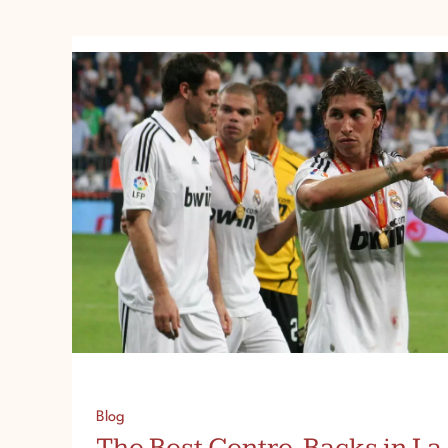
H
V
E
E
R
R
O
P
L
O
E
O
O
L
F
H
E
A
T
M
A
P
S
I
N
F
Blog
O
The Best Centre-Backs in La