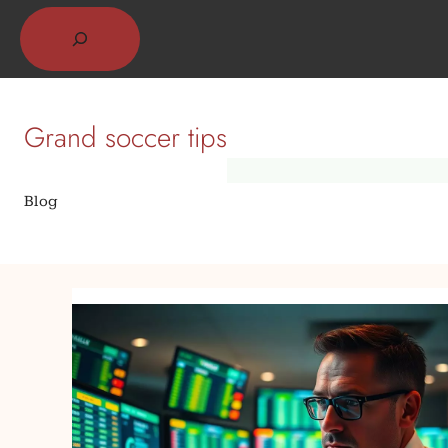
Search
Grand soccer tips
Blog