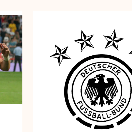
V
E
E
B
C
E
H
S
A
T
N
M
G
I
E
D
D
F
F
I
O
E
O
L
T
D
B
E
A
R
L
S
L
I
A
N
N
P
A
R
L
E