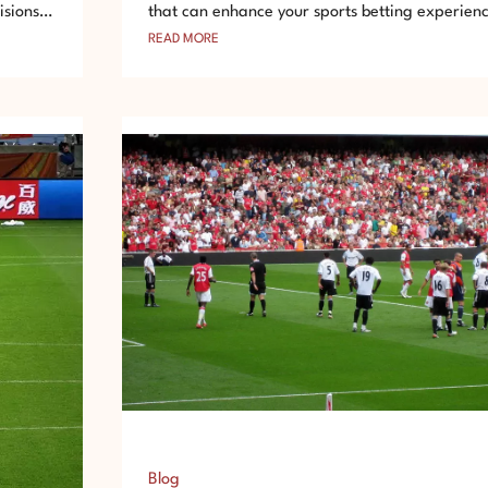
cisions…
that can enhance your sports betting experien
:
READ MORE
U
N
D
E
R
S
T
A
N
D
I
N
G
A
S
I
A
N
Blog