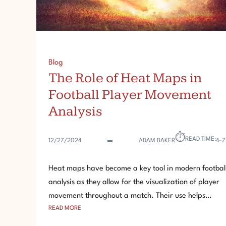
M
–
T
H
E
H
Blog
E
The Role of Heat Maps in
A
Football Player Movement
R
T
Analysis
A
N
D
⏱︎
READ TIME:
12/27/2024
ADAM BAKER
4–7
S
O
U
Heat maps have become a key tool in modern footbal
L
analysis as they allow for the visualization of player
O
movement throughout a match. Their use helps…
F
:
READ MORE
L
T
I