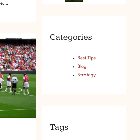
ce.…
Categories
Best Tips
Blog
Strategy
Tags