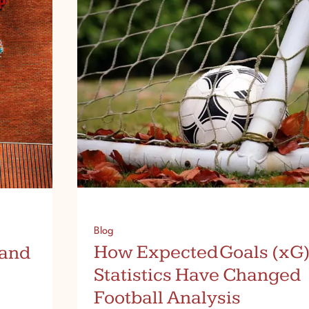
L
T
E
E
T
S
E
T
G
D
U
E
I
R
D
B
E
I
E
S
I
N
P
R
Blog
E
How Expected Goals (xG
 and
M
Statistics Have Changed
I
E
Football Analysis
R