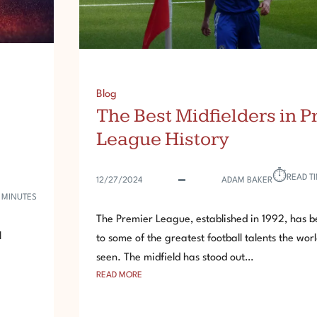
O
A
L
S
(
X
Blog
G
The Best Midfielders in 
)
League History
S
T
A
⏱︎
READ T
12/27/2024
ADAM BAKER
T
I
 MINUTES
S
The Premier League, established in 1992, has
T
l
to some of the greatest football talents the wor
I
seen. The midfield has stood out…
C
S
:
READ MORE
H
T
A
H