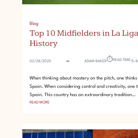
O
A
N
A
Blog
L
Top 10 Midfielders in La Lig
Y
History
Z
E
O
⏱︎
READ TIME:
02/28/2025
ADAM BAKER
5–8
D
D
S
When thinking about mastery on the pitch, one thinks
Spain. When considering control and creativity, one t
Spain. This country has an extraordinary tradition…
:
READ MORE
T
O
P
1
0