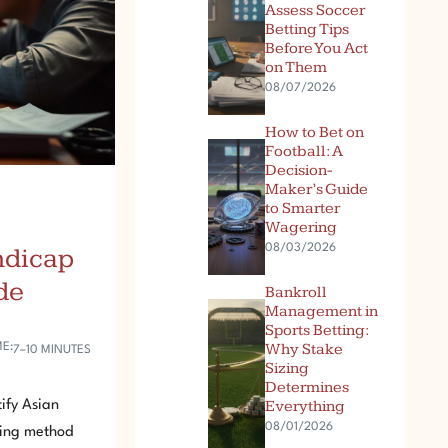
Assess Soccer
Betting Tips
Before You Act
on Them
08/07/2026
How to Bet on
Football: A
Decision-
Maker’s Guide
to Smarter
Wagering
ndicap
08/03/2026
de
Bankroll
Management in
Sports Betting:
Why Stake
ME:
7–10 MINUTES
Sizing
Determines
Everything
tify Asian
08/01/2026
ring method