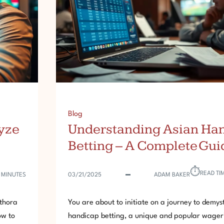
Blog
lyze
Understanding Asian Ha
Betting – A Complete Gui
⏱︎
READ TI
 MINUTES
03/21/2025
ADAM BAKER
ethora
You are about to initiate on a journey to demys
ow to
handicap betting, a unique and popular wage