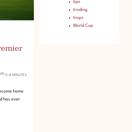
tips
trading
traps
World Cup
Premier
IME:
5–8 MINUTES
 become home
ld has ever