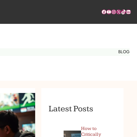
Facebook
YouTube
Instagram
X
TikTok
Linke
BLOG
Latest Posts
How to
Critically