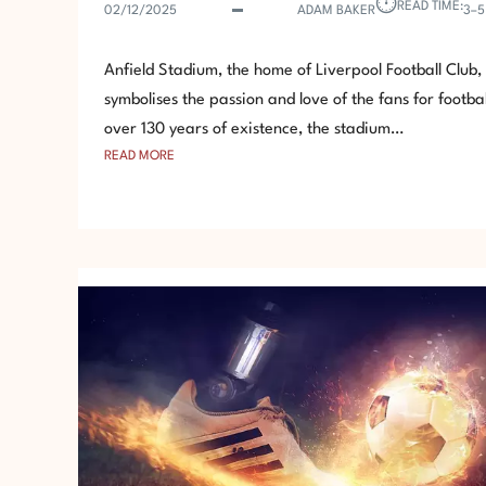
⏱︎
READ TIME:
I
02/12/2025
ADAM BAKER
3–5
S
T
Anfield Stadium, the home of Liverpool Football Club,
O
symbolises the passion and love of the fans for footbal
R
Y
over 130 years of existence, the stadium…
:
READ MORE
A
N
F
I
E
L
D
S
T
A
D
I
U