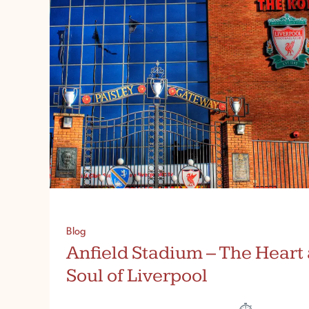
M
I
D
F
I
E
L
D
E
R
S
I
N
L
A
Blog
L
Anfield Stadium – The Heart
I
Soul of Liverpool
G
A
H