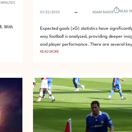
 MINUTES
L
E
⏱︎
READ T
01/22/2025
ADAM BAKER
A
G
l. With
Expected goals (xG) statistics have significant
U
E
way football is analyzed, providing deeper insi
H
and player performance. There are several ke
I
:
READ MORE
S
H
T
O
O
W
R
E
Y
X
P
E
C
T
E
D
G