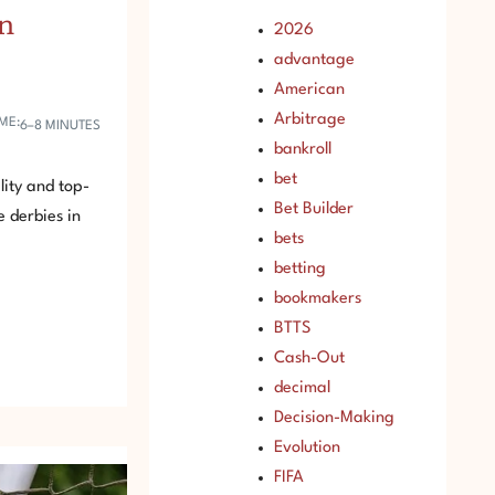
in
2026
advantage
American
Arbitrage
IME:
6–8 MINUTES
bankroll
bet
lity and top-
Bet Builder
e derbies in
bets
betting
bookmakers
BTTS
Cash-Out
decimal
Decision-Making
Evolution
FIFA