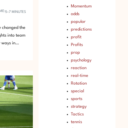
Momentum
IME:
5–7 MINUTES
odds
popular
ly changed the
predictions
ghts into team
profit
y ways in…
Profits
prop
psychology
reaction
real-time
Rotation
special
sports
strategy
Tactics
tennis