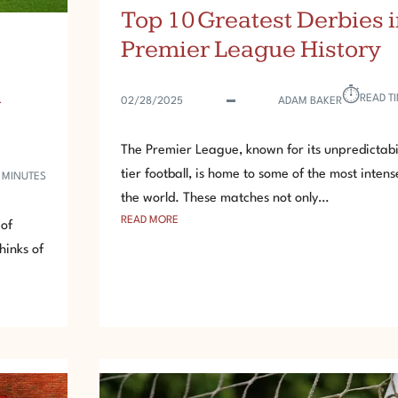
H
Top 10 Greatest Derbies 
A
Premier League History
N
D
I
a
⏱︎
READ T
02/28/2025
ADAM BAKER
C
A
P
The Premier League, known for its unpredictabi
B
tier football, is home to some of the most intens
 MINUTES
E
the world. These matches not only…
T
T
:
READ MORE
 of
I
T
hinks of
N
O
G
P
–
1
A
0
C
G
O
R
M
E
P
A