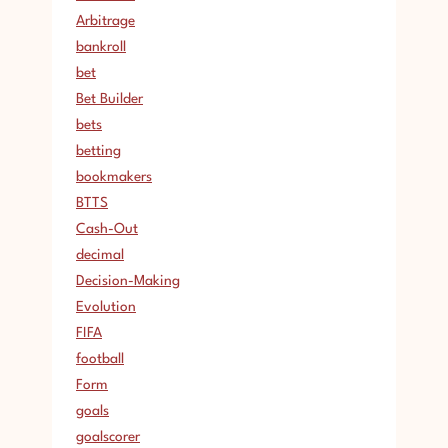
Arbitrage
bankroll
bet
Bet Builder
bets
betting
bookmakers
BTTS
Cash-Out
decimal
Decision-Making
Evolution
FIFA
football
Form
goals
goalscorer