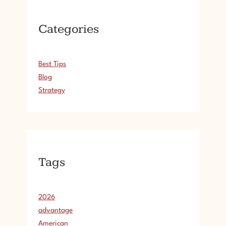
Categories
Best Tips
Blog
Strategy
Tags
2026
advantage
American