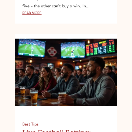
Y
five – the other can’t buy a win. In…
O
:
READ MORE
U
W
S
H
H
A
O
T
U
I
L
S
D
F
K
O
N
O
O
T
W
B
B
A
E
L
F
L
O
F
R
O
E
R
Best Tips
Y
M
O