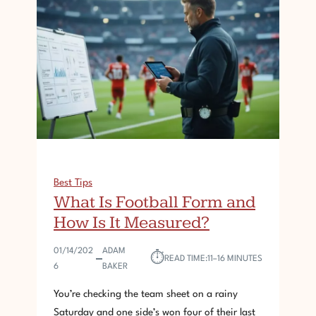
R
A
G
E
A
N
D
M
I
D
D
L
Best Tips
I
What Is Football Form and
N
How Is It Measured?
G
:
01/14/202
ADAM
⏱︎
W
READ TIME:
11–16 MINUTES
6
BAKER
H
A
You’re checking the team sheet on a rainy
T
Saturday and one side’s won four of their last