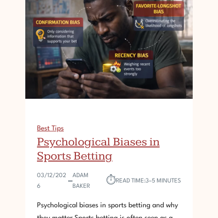
Best Tips
Psychological Biases in
Sports Betting
03/12/202
ADAM
⏱︎
READ TIME:
3–5 MINUTES
6
BAKER
Psychological biases in sports betting and why
they matter Sports betting is often seen as a