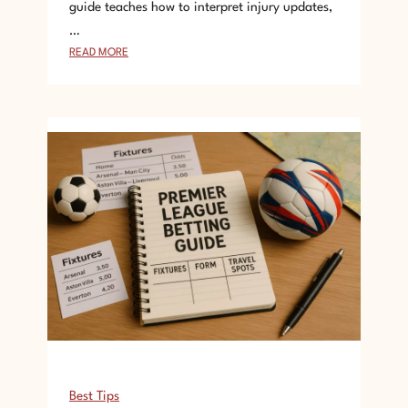
A
guide teaches how to interpret injury updates,
M
…
E
:
READ MORE
S
F
T
O
A
O
T
T
E
B
A
A
N
L
D
L
M
T
O
E
M
A
E
M
N
N
T
E
U
W
M
S
,
Best Tips