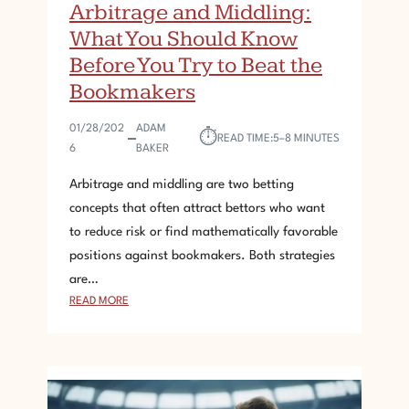
T
Arbitrage and Middling:
E
T
V
What You Should Know
H
E
Before You Try to Beat the
A
R
Bookmakers
T
Y
A
W
C
A
01/28/202
ADAM
⏱︎
READ TIME:
5–8 MINUTES
T
G
6
BAKER
U
E
Arbitrage and middling are two betting
A
R
L
concepts that often attract bettors who want
L
to reduce risk or find mathematically favorable
Y
positions against bookmakers. Both strategies
W
are…
O
:
READ MORE
R
A
K
R
S
B
I
T