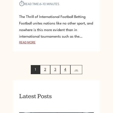
G
⏱︎
READ TIME:
6–10 MINUTES
R
O
The Thrill of International Football Betting
U
Football unites nations like no other sport, and
P
nowhere is this more evident than in
S
T
international tournaments such as the…
A
:
READ MORE
G
I
E
N
V
T
S
E
K
1
2
3
4
→
R
N
N
O
A
C
T
K
I
Latest Posts
O
O
U
N
T
A
S