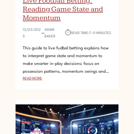
Live Football Betting:
A
U
Reading Game State and
N
T
Momentum
D
R
H
Y
12/03/202
ADAM
O
T
⏱︎
READ TIME:
7–11 MINUTES
5
BAKER
W
O
I
B
This guide to live fudbal betting explains how
S
E
to interpret game state and momentum to
I
A
make smarter in-play decisions; focus on
T
T
M
possession patterns, momentum swings and…
T
E
H
:
READ MORE
A
E
L
S
B
I
U
O
V
R
O
E
E
K
F
D
M
O
?
A
O
K
T