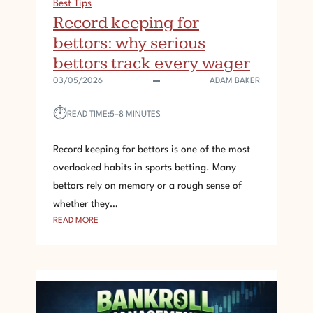
S
Best Tips
E
Record keeping for
S
bettors: why serious
I
bettors track every wager
N
S
03/05/2026
ADAM BAKER
P
O
⏱︎
READ TIME:
5–8 MINUTES
R
T
Record keeping for bettors is one of the most
S
overlooked habits in sports betting. Many
B
bettors rely on memory or a rough sense of
E
T
whether they…
T
:
READ MORE
I
R
N
E
G
C
O
R
D