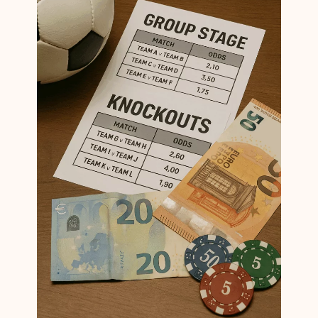
R
U
L
R
E
N
A
I
G
N
U
G
E
I
B
N
E
F
T
O
T
I
I
N
N
T
G
O
G
E
U
D
I
G
D
E
E
:
F