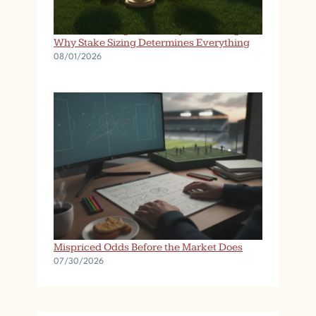
U
Bankroll Management in Sports Betting:
R
Why Stake Sizing Determines Everything
O
08/01/2026
S
,
W
O
R
L
D
C
U
P
,
C
Value Betting in Football: How to Find
Mispriced Odds Before the Market Does
O
07/30/2026
P
A