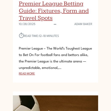
I
Premier League Betting
N
Guide: Fixtures, Form and
J
Travel Spots
U
R
10/28/2025
ADAM BAKER
I
E
⏱︎
READ TIME:
12–18 MINUTES
S
A
Premier League – The World’s Toughest League
N
to Bet On For football fans and bettors alike,
D
the Premier League is the ultimate arena —
R
O
unpredictable, emotional,…
T
:
READ MORE
A
P
T
R
I
E
O
M
N
I
:
E
T