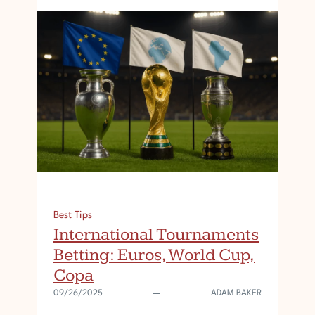
L
M
S
P
P
I
O
O
T
N
S
S
L
E
A
G
U
E
B
E
Best Tips
T
International Tournaments
T
Betting: Euros, World Cup,
I
Copa
N
G
09/26/2025
ADAM BAKER
: