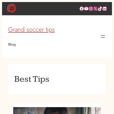
Search
Facebook
YouTube
Instagram
X
TikTok
Linked
Grand soccer tips
Blog
Best Tips