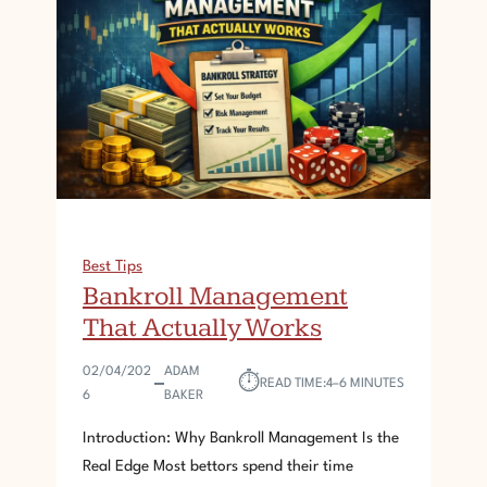
K
E
E
P
I
N
G
F
O
R
B
Best Tips
E
Bankroll Management
T
That Actually Works
T
O
02/04/202
ADAM
⏱︎
R
READ TIME:
4–6 MINUTES
6
BAKER
S
:
Introduction: Why Bankroll Management Is the
W
Real Edge Most bettors spend their time
H