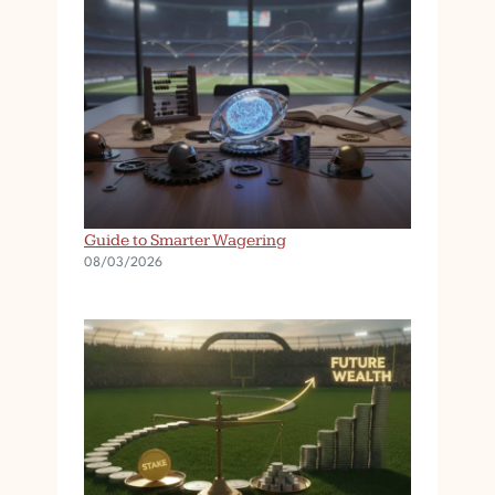
L
T
O
U
R
N
A
M
E
How to Bet on Football: A Decision-Maker’s
N
Guide to Smarter Wagering
T
08/03/2026
S
B
E
T
T
I
N
G
:
E