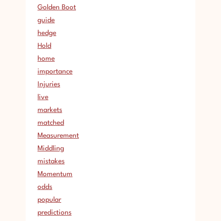
Golden Boot
guide
hedge
Hold
home
importance
Injuries
live
markets
matched
Measurement
Middling
mistakes
Momentum
odds
popular
predictions