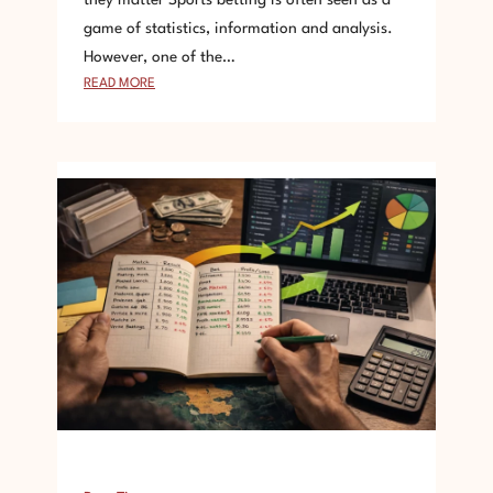
game of statistics, information and analysis.
However, one of the…
:
READ MORE
P
S
Y
C
H
O
L
O
G
I
C
A
L
B
I
A