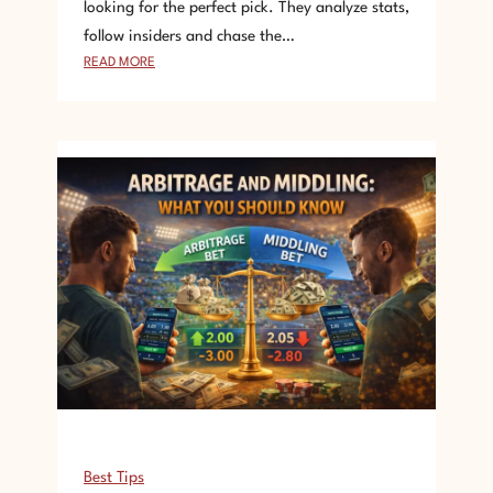
looking for the perfect pick. They analyze stats,
Y
follow insiders and chase the…
S
:
READ MORE
E
B
R
A
I
N
O
K
U
R
S
O
B
L
E
L
T
M
T
A
O
N
R
A
S
G
T
E
R
M
A
E
C
N
K
Best Tips