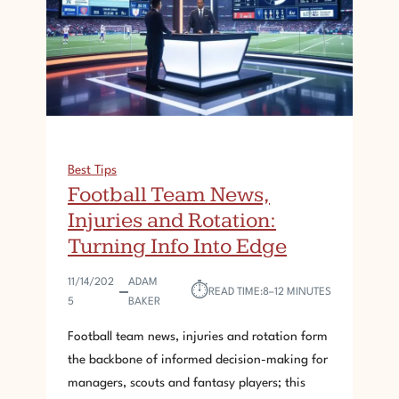
E
B
R
A
S
L
L
B
E
T
T
I
Best Tips
N
Football Team News,
G
Injuries and Rotation:
:
Turning Info Into Edge
R
E
11/14/202
ADAM
A
⏱︎
READ TIME:
8–12 MINUTES
5
BAKER
D
I
Football team news, injuries and rotation form
N
the backbone of informed decision-making for
G
managers, scouts and fantasy players; this
G