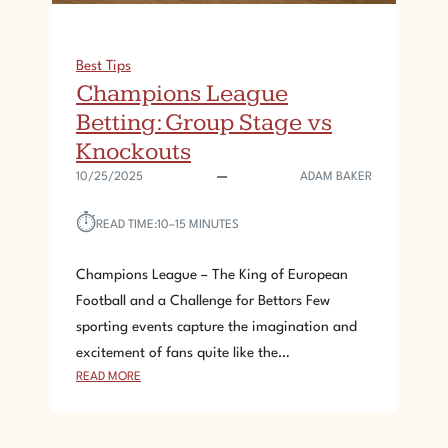
I
X
T
Best Tips
U
Champions League
R
Betting: Group Stage vs
E
Knockouts
S
,
10/25/2025
ADAM BAKER
F
O
⏱︎
READ TIME:
10–15 MINUTES
R
M
Champions League – The King of European
A
Football and a Challenge for Bettors Few
N
D
sporting events capture the imagination and
T
excitement of fans quite like the…
R
:
READ MORE
A
C
V
H
E
A