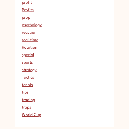
profit
Profits
prop
psychology
reaction
real-time
Rotation
special
sports
strategy
Tactics
tennis
tips
trading
traps
World Cup