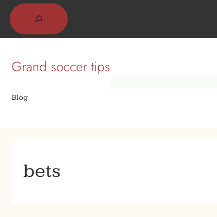
Search
Grand soccer tips
Blog
bets