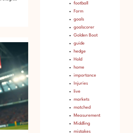
football
Form
goals
goalscorer
Golden Boot
guide
hedge
Hold
home
importance
Injuries
live
markets
matched
Measurement
Middling
mistakes