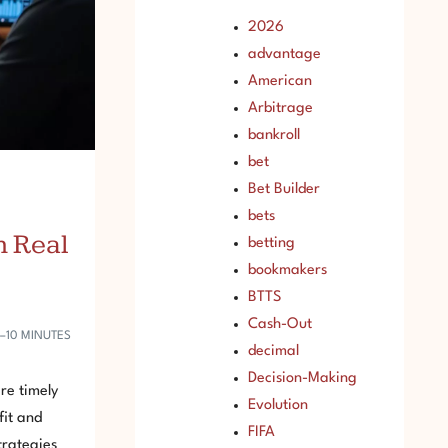
2026
advantage
American
Arbitrage
bankroll
bet
Bet Builder
bets
n Real
betting
bookmakers
BTTS
Cash-Out
–10 MINUTES
decimal
Decision-Making
re timely
Evolution
fit and
FIFA
trategies