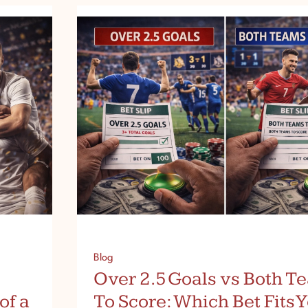
Blog
Over 2.5 Goals vs Both T
of a
To Score: Which Bet Fits 