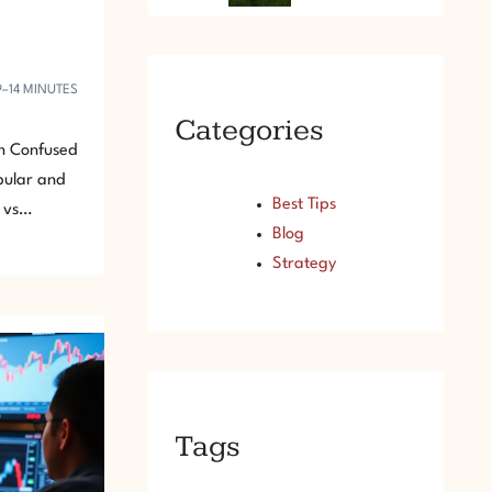
9–14 MINUTES
Categories
n Confused
pular and
Best Tips
s vs…
Blog
Strategy
Tags