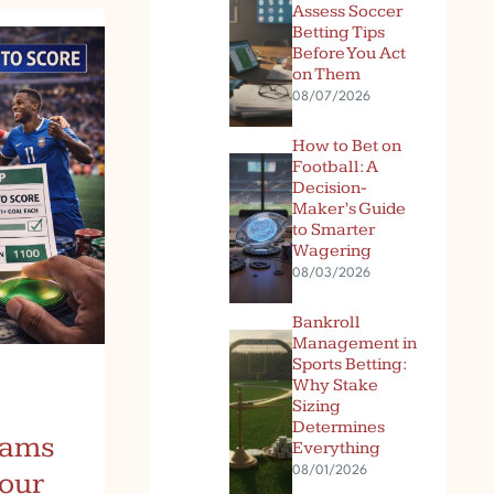
Assess Soccer
Betting Tips
Before You Act
on Them
08/07/2026
How to Bet on
Football: A
Decision-
Maker’s Guide
to Smarter
Wagering
08/03/2026
Bankroll
Management in
Sports Betting:
Why Stake
Sizing
Determines
eams
Everything
08/01/2026
Your