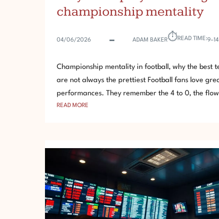
championship mentality
⏱︎
READ TIME:
04/06/2026
ADAM BAKER
9–1
Championship mentality in football, why the best 
are not always the prettiest Football fans love gre
performances. They remember the 4 to 0, the flo
:
READ MORE
T
E
A
M
S
T
H
A
T
W