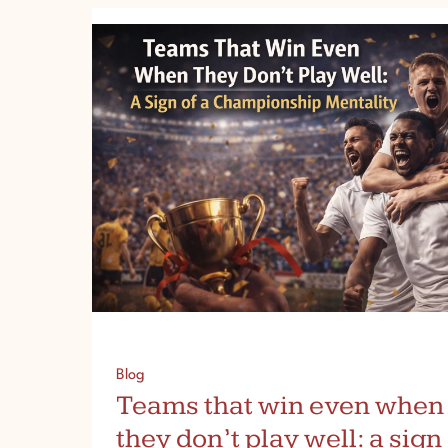
Blog
Teams that win even when
they don’t play well: a sign 