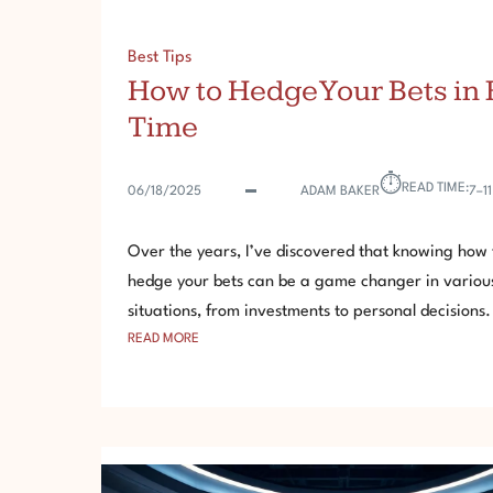
L
I
S
O
–
Best Tips
N
C
How to Hedge Your Bets in 
S
O
H
Time
R
I
N
P
E
⏱︎
M
READ TIME:
06/18/2025
ADAM BAKER
7–1
R
E
S
N
,
Over the years, I’ve discovered that knowing how 
T
C
hedge your bets can be a game changer in variou
A
A
L
situations, from investments to personal decisions
R
I
:
READ MORE
D
T
H
S
Y
O
&
W
B
T
O
O
O
H
K