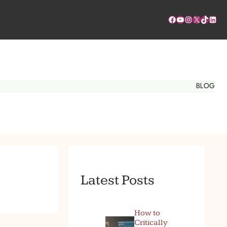
Facebook
YouTube
Instagram
X
TikTok
Linke
BLOG
Latest Posts
How to
Critically