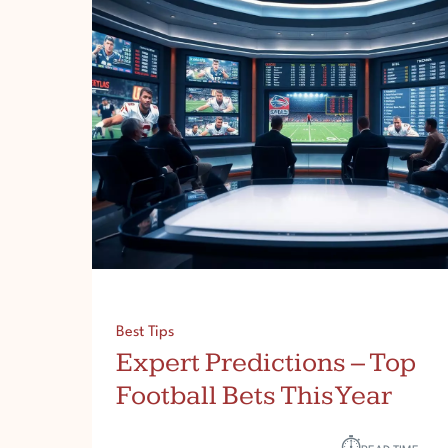
E
I
D
N
G
G
E
S
Y
M
O
A
U
R
R
K
B
E
E
T
T
S
S
I
N
R
Best Tips
E
Expert Predictions – Top
A
Football Bets This Year
L
T
I