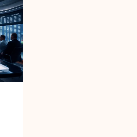
A
L
B
E
T
S
–
G
O
A
L
S
C
O
R
E
R
I
N
F