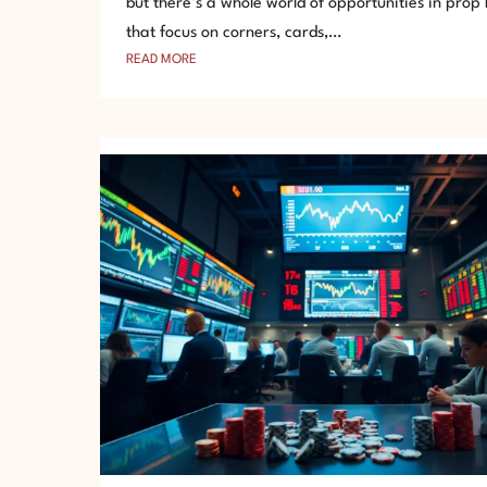
L
but there’s a whole world of opportunities in prop 
A
that focus on corners, cards,…
Y
:
READ MORE
W
P
E
R
L
O
L
P
:
B
A
E
S
T
I
S
G
B
N
E
O
Y
F
O
A
N
C
D
H
G
A
O
M
A
P