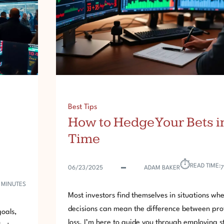
L
S
V
S
B
O
T
H
T
E
Best Tips
A
How to Hedge Your Bets i
M
s
Time
S
T
O
⏱︎
READ TIME:
06/23/2025
ADAM BAKER
7
S
C
3 MINUTES
O
Most investors find themselves in situations whe
R
decisions can mean the difference between pro
goals,
E
loss. I’m here to guide you through employing s