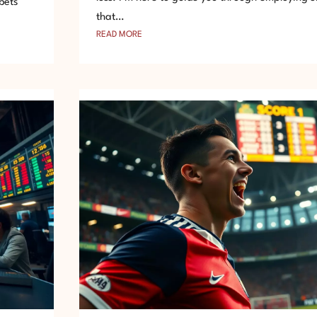
:
bets
that…
W
H
:
READ MORE
I
H
C
O
H
W
B
T
E
O
T
H
F
E
I
D
T
G
S
E
Y
Y
O
O
U
U
R
R
R
B
E
E
A
T
D
S