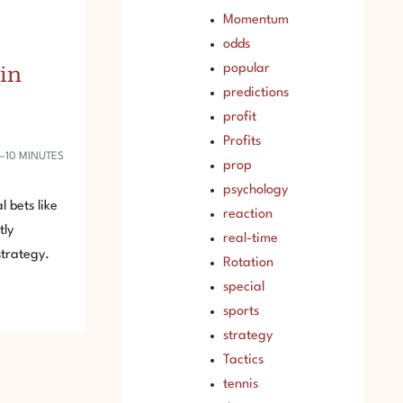
Momentum
odds
in
popular
predictions
profit
Profits
–10 MINUTES
prop
psychology
l bets like
reaction
tly
real-time
trategy.
Rotation
special
sports
strategy
Tactics
tennis