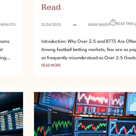
Read
⏱︎
READ TIME:
4 MINUTES
12/24/2025
ADAM BAKER
teams
Introduction: Why Over 2.5 and BTTS Are Ofte
at
Among football betting markets, few are as po
wing…
as frequently misunderstood as Over 2.5 Goal
:
READ MORE
O
V
E
R
2
.
5
G
O
A