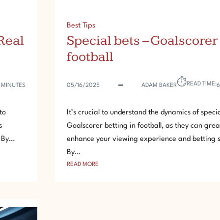
I
N
Best Tips
R
Real
Special bets – Goalscorer 
E
football
A
L
T
⏱︎
READ TIME:
I
1 MINUTES
05/16/2025
ADAM BAKER
6
M
E
to
It’s crucial to understand the dynamics of specia
s
Goalscorer betting in football, as they can grea
. By…
enhance your viewing experience and betting s
By…
:
READ MORE
S
P
E
C
I