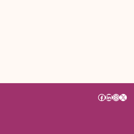
#
#
#
#