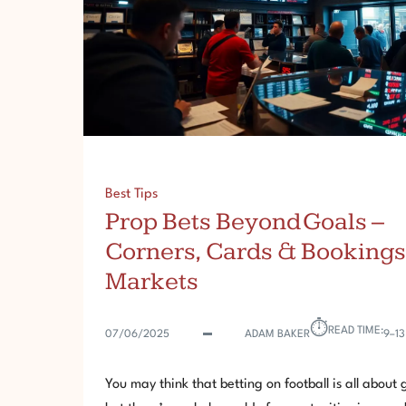
I
N
E
V
E
N
W
H
E
N
Best Tips
T
Prop Bets Beyond Goals –
H
Corners, Cards & Booking
E
Y
Markets
D
O
⏱︎
N
READ TIME:
07/06/2025
ADAM BAKER
9–1
’
T
You may think that betting on football is all about 
P