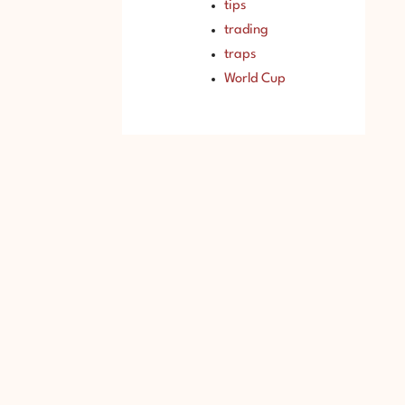
tips
trading
traps
World Cup