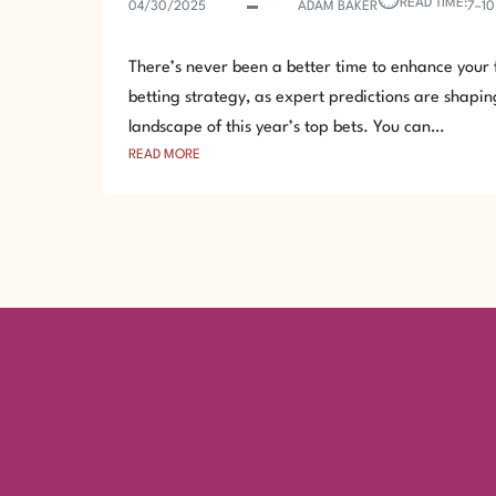
⏱︎
READ TIME:
M
04/30/2025
ADAM BAKER
7–10
E
There’s never been a better time to enhance your 
betting strategy, as expert predictions are shapin
landscape of this year’s top bets. You can…
:
READ MORE
E
X
P
E
R
T
P
R
E
D
I
C
T
I