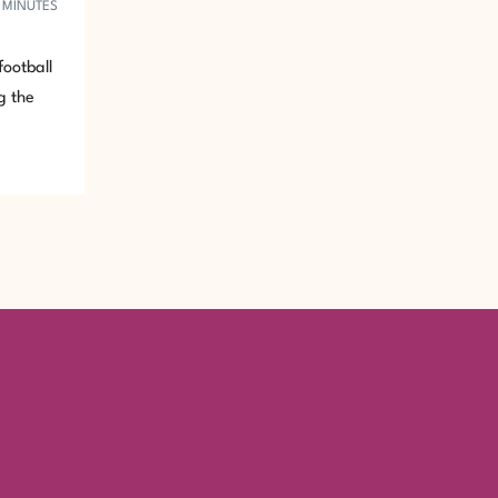
 MINUTES
O
O
T
football
B
g the
A
L
L