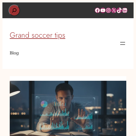
Search
Facebook
YouTube
Instagram
X
TikTok
Linked
Grand soccer tips
Blog