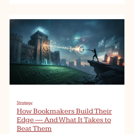
N
V
H
D
E
Y
M
R
Y
I
Y
O
S
T
U
P
H
R
R
I
F
I
N
O
C
G
O
E
T
D
B
O
A
D
L
D
L
S
B
B
Strategy
E
E
How Bookmakers Build Their
T
F
Edge — And What It Takes to
T
O
I
R
Beat Them
N
E