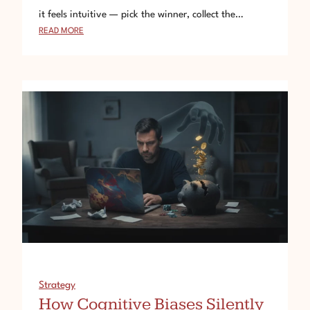
H
it feels intuitive — pick the winner, collect the…
Y
:
READ MORE
I
A
T
S
’
I
S
A
H
N
A
H
R
A
D
N
E
D
R
I
T
C
H
A
A
P
N
B
I
E
T
T
L
Strategy
T
O
How Cognitive Biases Silently
I