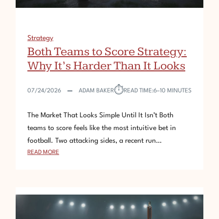
N
B
D
U
E
I
R
Strategy
L
P
Both Teams to Score Strategy:
D
R
Why It’s Harder Than It Looks
T
E
H
S
E
S
⏱︎
07/24/2026
ADAM BAKER
READ TIME:
6–10 MINUTES
I
U
R
R
The Market That Looks Simple Until It Isn’t Both
E
E
D
teams to score feels like the most intuitive bet in
(
G
football. Two attacking sides, a recent run…
A
E
:
READ MORE
N
—
B
D
A
O
H
N
T
O
D
H
W
W
T
T
H
E
O