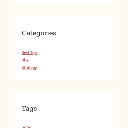
O
N
G
-
T
Categories
E
R
M
P
Best Tips
R
Blog
O
Strategy
F
I
T
S
Tags