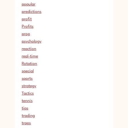
popular
predictions
profit
Profits
prop
psychology
reaction
real-time
Rotation
special
sports
strategy
Tactics
tennis
tips
trading
traps