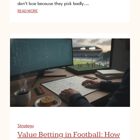
M
don’t lose because they pick badly.…
N
:
READ MORE
-
B
M
A
A
N
K
K
E
R
R
O
’
L
S
L
G
M
U
A
I
N
D
A
E
G
T
E
O
M
S
E
M
Strategy
N
A
Value Betting in Football: How
T
R