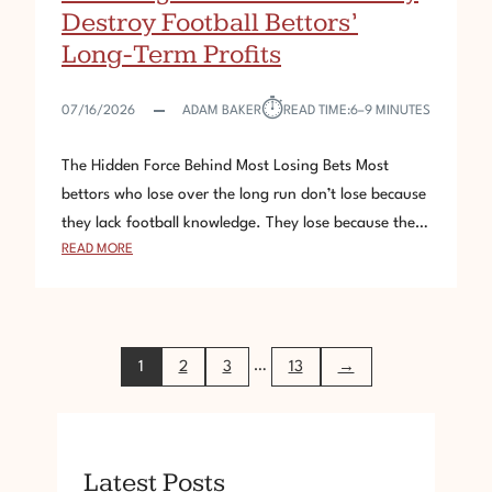
O
Destroy Football Bettors’
N
K
G
Long-Term Profits
S
E
X
⏱︎
07/16/2026
ADAM BAKER
READ TIME:
6–9 MINUTES
P
L
A
The Hidden Force Behind Most Losing Bets Most
I
bettors who lose over the long run don’t lose because
N
they lack football knowledge. They lose because the…
E
:
READ MORE
D
H
:
O
H
W
O
C
W
…
1
2
3
13
→
O
I
G
T
N
W
I
O
T
Latest Posts
R
I