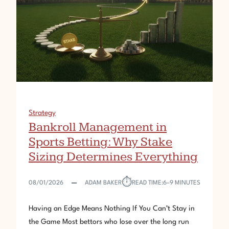
E
I
T
P
O
S
N
B
F
E
O
F
O
O
T
R
B
E
A
Y
Strategy
L
O
Bankroll Management in
L
U
Sports Betting: Why Stake
:
A
A
Sizing Determines Everything
C
D
T
E
O
⏱︎
08/01/2026
ADAM BAKER
READ TIME:
6–9 MINUTES
C
N
I
T
S
Having an Edge Means Nothing If You Can’t Stay in
H
I
the Game Most bettors who lose over the long run
E
O