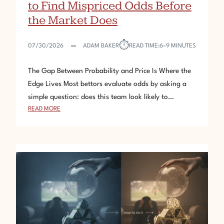
to Find Mispriced Odds Before
I
T
N
the Market Does
E
S
R
P
W
⏱︎
07/30/2026
ADAM BAKER
READ TIME:
6–9 MINUTES
O
A
R
G
T
The Gap Between Probability and Price Is Where the
E
S
Edge Lives Most bettors evaluate odds by asking a
R
B
I
simple question: does this team look likely to…
E
N
:
READ MORE
T
G
V
T
A
I
L
N
U
G
E
:
B
W
E
H
T
Y
T
S
I
T