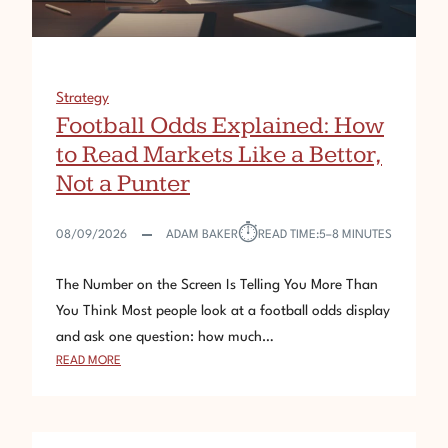
Strategy
Football Odds Explained: How
to Read Markets Like a Bettor,
Not a Punter
⏱︎
08/09/2026
ADAM BAKER
READ TIME:
5–8 MINUTES
The Number on the Screen Is Telling You More Than
You Think Most people look at a football odds display
and ask one question: how much…
:
READ MORE
F
O
O