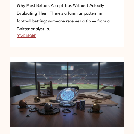
W
Why Most Bettors Accept Tips Without Actually
T
Evaluating Them There’s a familiar pattern in
O
football betting: someone receives a tip — from a
R
Twitter analyst, a…
E
:
READ MORE
A
H
D
O
M
W
A
T
R
O
K
C
E
R
T
I
S
T
L
I
I
C
K
A
E
L
A
L
B