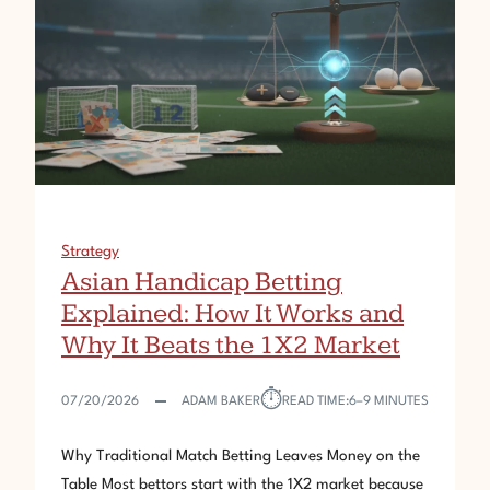
A
A
F
T
M
I
I
S
X
T
T
I
T
O
T
A
S
)
K
C
E
O
S
R
T
E
Strategy
O
S
Asian Handicap Betting
B
T
E
Explained: How It Works and
R
A
A
Why It Beats the 1X2 Market
T
T
T
E
H
⏱︎
07/20/2026
ADAM BAKER
READ TIME:
6–9 MINUTES
G
E
Y
M
:
Why Traditional Match Betting Leaves Money on the
W
Table Most bettors start with the 1X2 market because