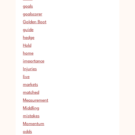
goals
goalscorer
Golden Boot
guide
hedge
Hold
home
importance
Injuries
live
markets
matched
Measurement
Middling
mistakes
Momentum
odds