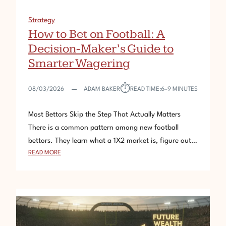
Y
E
A
T
Strategy
S
T
How to Bet on Football: A
S
O
Decision-Maker’s Guide to
E
R
S
,
Smarter Wagering
S
N
S
O
⏱︎
08/03/2026
ADAM BAKER
READ TIME:
6–9 MINUTES
O
T
C
A
C
Most Bettors Skip the Step That Actually Matters
P
E
U
There is a common pattern among new football
R
N
bettors. They learn what a 1X2 market is, figure out…
B
T
:
READ MORE
E
E
H
T
R
O
T
W
I
T
N
O
G
B
T