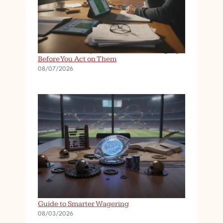
R
M
O
A
Y
R
F
K
How to Critically Assess Soccer Betting Tips
O
E
Before You Act on Them
O
T
08/07/2026
T
B
A
L
L
B
E
T
T
O
R
S
How to Bet on Football: A Decision-Maker’s
Guide to Smarter Wagering
’
08/03/2026
L