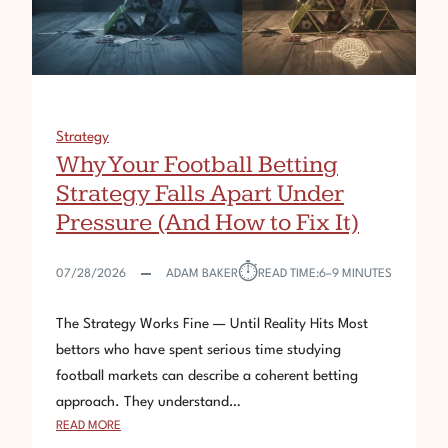
N
A
G
K
I
E
N
S
F
I
O
Z
Strategy
O
I
Why Your Football Betting
T
N
Strategy Falls Apart Under
B
G
A
Pressure (And How to Fix It)
D
L
E
L
T
⏱︎
07/28/2026
ADAM BAKER
READ TIME:
6–9 MINUTES
:
E
H
R
O
The Strategy Works Fine — Until Reality Hits Most
M
W
bettors who have spent serious time studying
I
T
N
football markets can describe a coherent betting
O
E
approach. They understand…
F
S
:
READ MORE
I
E
W