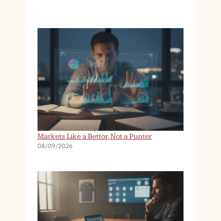
K
V
S
E
A
B
N
I
D
A
W
S
H
E
Y
S
I
S
T
I
B
L
E
Football Odds Explained: How to Read
E
A
Markets Like a Bettor, Not a Punter
N
T
08/09/2026
T
S
L
T
Y
H
D
E
E
1
S
X
T
2