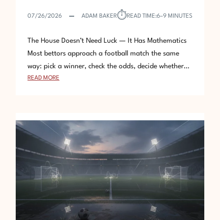
G
T
⏱︎
07/26/2026
ADAM BAKER
READ TIME:
6–9 MINUTES
S
H
T
E
R
The House Doesn’t Need Luck — It Has Mathematics
M
A
A
Most bettors approach a football match the same
T
R
way: pick a winner, check the odds, decide whether…
E
K
:
READ MORE
G
E
H
Y
T
O
F
D
W
A
O
B
L
E
O
L
S
O
S
K
A
M
P
A
A
K
R
E
T
R
U
S