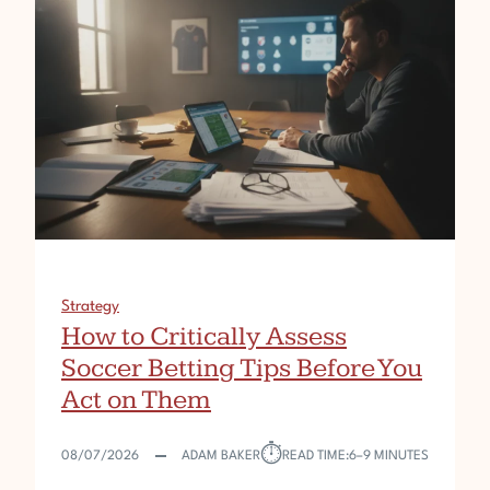
T
B
A
L
L
O
D
D
S
E
X
P
L
Strategy
A
How to Critically Assess
I
Soccer Betting Tips Before You
N
E
Act on Them
D
:
⏱︎
08/07/2026
ADAM BAKER
READ TIME:
6–9 MINUTES
H
O