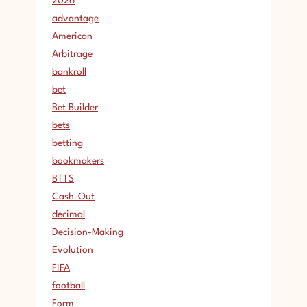
2026
advantage
American
Arbitrage
bankroll
bet
Bet Builder
bets
betting
bookmakers
BTTS
Cash-Out
decimal
Decision-Making
Evolution
FIFA
football
Form